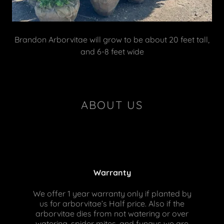
Brandon Arborvitae will grow to be about 20 feet tall,
and 6-8 feet wide
ABOUT US
Warranty
We offer 1 year warranty only if planted by
us for arborvitae’s Half price. Also if the
arborvitae dies from not watering or over
watering, spider mites, and fungus we are