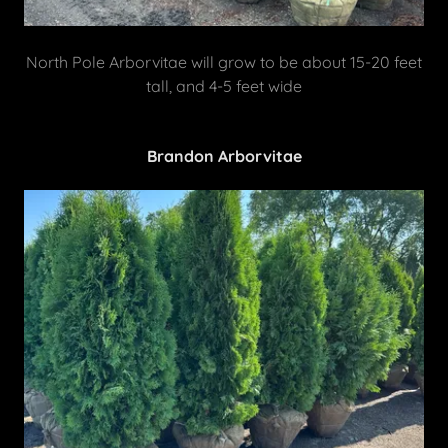
North Pole Arborvitae will grow to be about 15-20 feet
tall, and 4-5 feet wide
Brandon Arborvitae