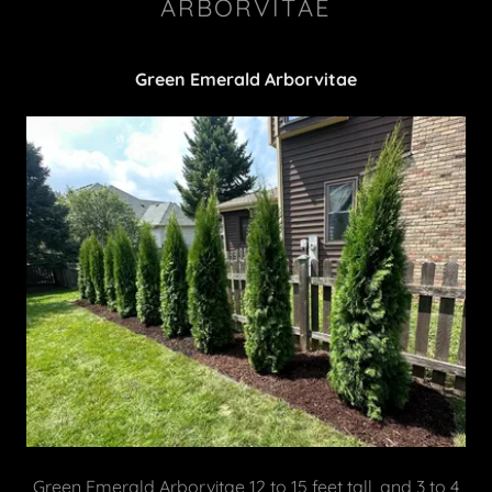
ARBORVITAE
Green Emerald Arborvitae
Green Emerald Arborvitae 12 to 15 feet tall, and 3 to 4