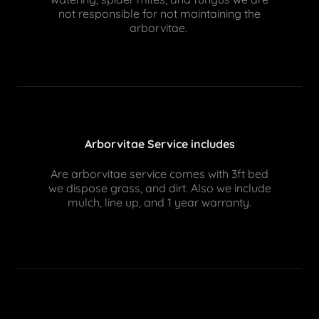
not responsible for not maintaining the
arborvitae.
Arborvitae Service includes
Are arborvitae service comes with 3ft bed
we dispose grass, and dirt. Also we include
mulch, line up, and 1 year warranty.