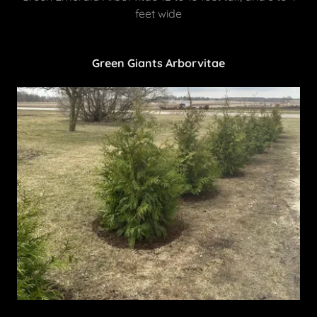
feet wide
Green Giants Arborvitae