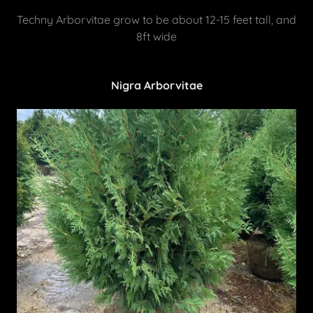
Techny Arborvitae grow to be about 12-15 feet tall, and
8ft wide
Nigra Arborvitae