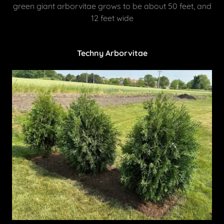
green giant arborvitae grows to be about 50 feet, and
12 feet wide
Techny Arborvitae