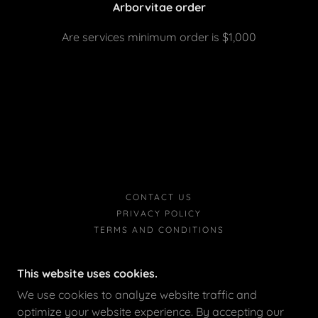
Arborvitae order
Are services minimum order is $1,000
CONTACT US
PRIVACY POLICY
TERMS AND CONDITIONS
This website uses cookies.
We use cookies to analyze website traffic and
optimize your website experience. By accepting our
HOUSE TO HOUSE