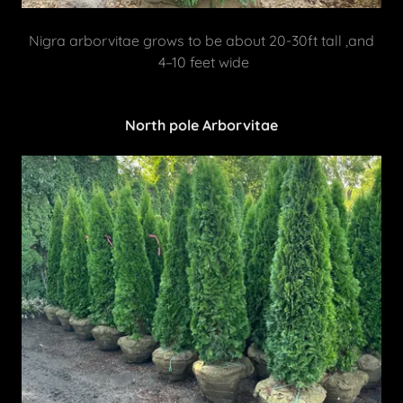
Nigra arborvitae grows to be about 20-30ft tall ,and
4–10 feet wide
North pole Arborvitae