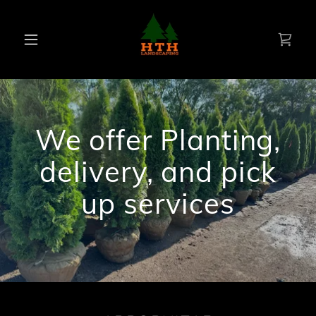
We offer Planting,
delivery, and pick
up services